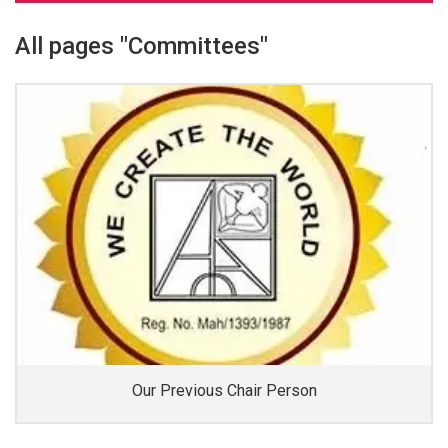
All pages "Committees"
Our Previous Chair Person