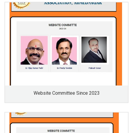
Website Committee Since 2023