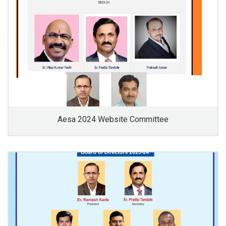
Aesa 2024 Website Committee