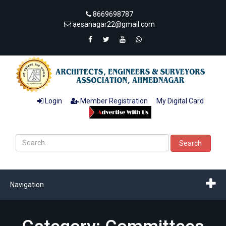
8669698787
aesanagar22@gmail.com
Login
Member Registration
My Digital Card
Search
Navigation