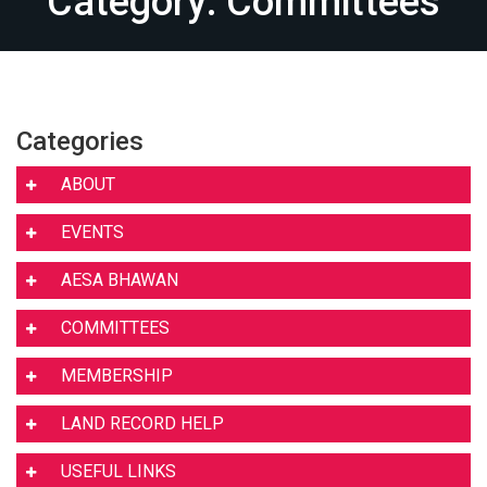
Category: Committees
Categories
ABOUT
EVENTS
AESA BHAWAN
COMMITTEES
MEMBERSHIP
LAND RECORD HELP
USEFUL LINKS