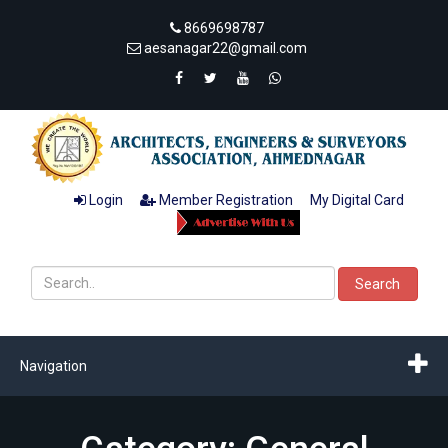
8669698787
aesanagar22@gmail.com
Login
Member Registration
My Digital Card
Search
Navigation