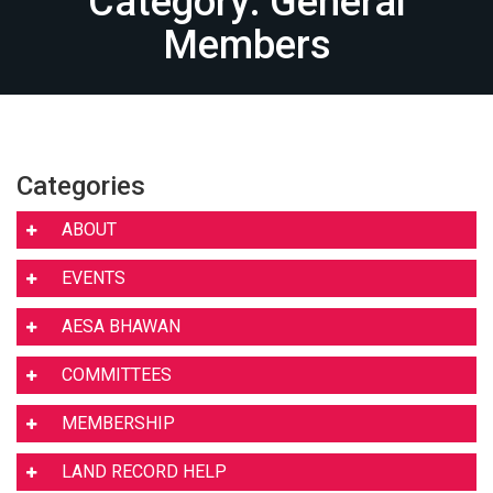
Category: General
Members
Categories
ABOUT
EVENTS
AESA BHAWAN
COMMITTEES
MEMBERSHIP
LAND RECORD HELP