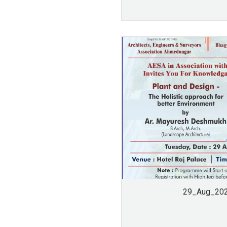
29_Aug_20