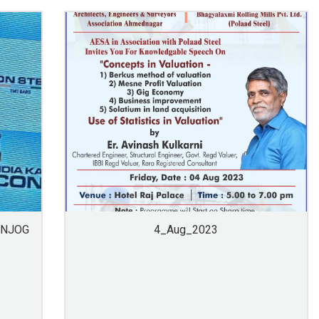
ANJOG
4_Aug_2023