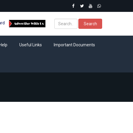
ard
Search
Help
Useful Links
Important Documents