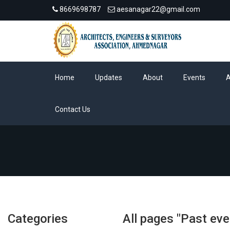
8669698787
aesanagar22@gmail.com
Home
Updates
About
Events
Contact Us
Categories
All pages "Past eve