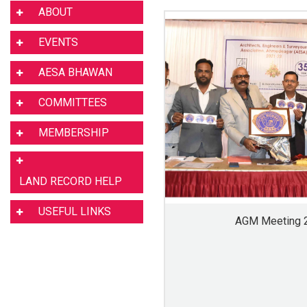
ABOUT
EVENTS
AESA BHAWAN
COMMITTEES
MEMBERSHIP
LAND RECORD HELP
USEFUL LINKS
AGM Meeting 