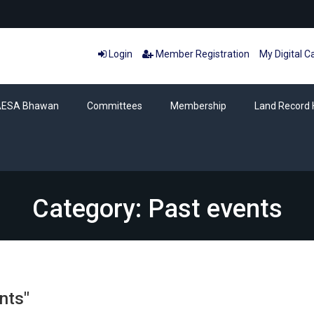
Login
Member Registration
My Digital C
AESA Bhawan
Committees
Membership
Land Record 
Category: Past events
nts"