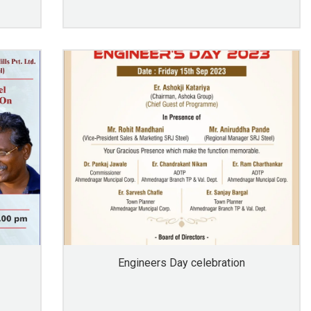
Engineers Day celebration