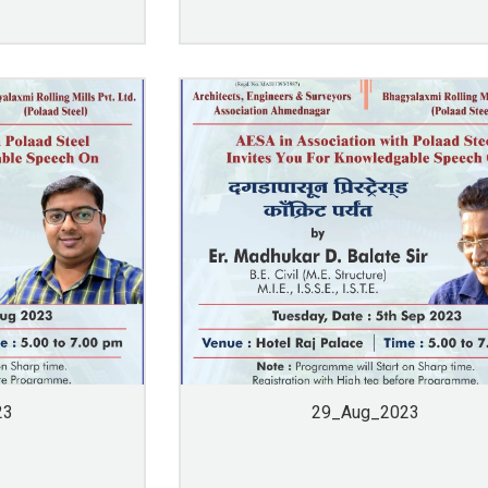
23
29_Aug_2023