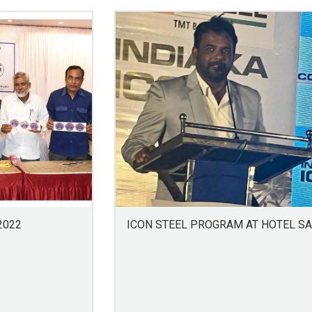
2022
ICON STEEL PROGRAM AT HOTEL S