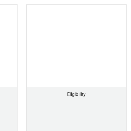
Eligibility