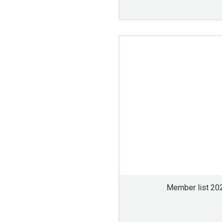
Member list 20