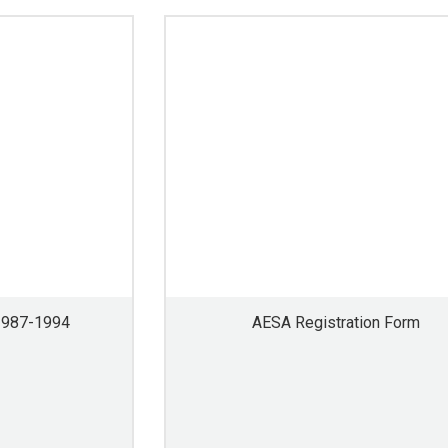
1987-1994
AESA Registration Form