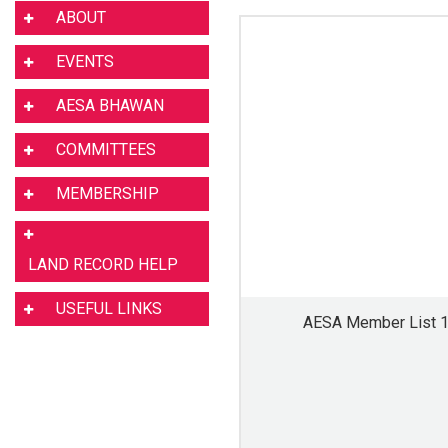
ABOUT
EVENTS
AESA BHAWAN
COMMITTEES
MEMBERSHIP
LAND RECORD HELP
USEFUL LINKS
AESA Member List 