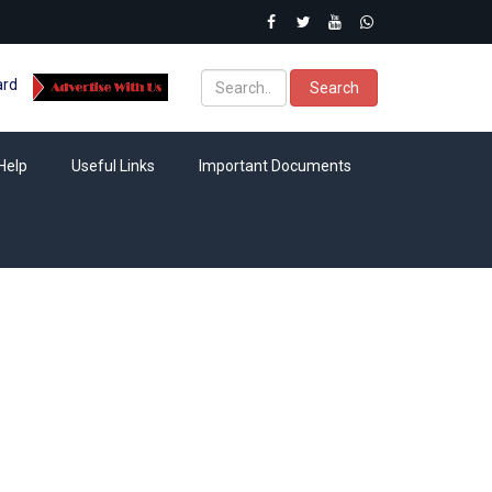
ard
Search
Help
Useful Links
Important Documents