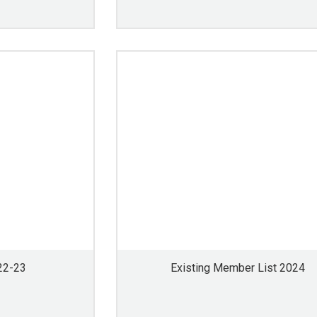
22-23
Existing Member List 2024