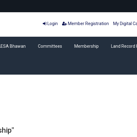
Login
Member Registration
My Digital C
AESA Bhawan
Committees
Membership
Land Record 
Category: Membership
hip"