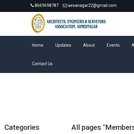
8669698787
aesanagar22@gmail.com
Home
Updates
About
Events
Contact Us
Categories
All pages "Members