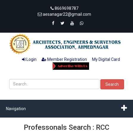
8669698787
aesanagar22@gmail.com
Login
Member Registration
My Digital Card
Search
Navigation
Professonals Search : RCC