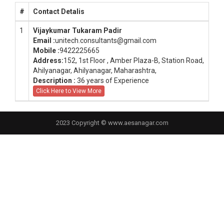
#
Contact Detalis
1
Vijaykumar Tukaram Padir
Email :
unitech.consultants@gmail.com
Mobile :
9422225665
Address:
152, 1st Floor , Amber Plaza-B, Station Road,
Ahilyanagar, Ahilyanagar, Maharashtra,
Description :
36 years of Experience
Click Here to View More
2023 Copyright © www.aesanagar.com